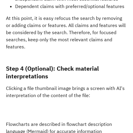
Dependent claims with preferred/optional features
At this point, it is easy refocus the search by removing 
or adding claims or features. All claims and features will 
be considered by the search. Therefore, for focused 
searches, keep only the most relevant claims and 
features. 
Step 4 (Optional): Check material 
interpretations
Clicking a file thumbnail image brings a screen with AI's 
interpretation of the content of the file:
Flowcharts are described in flowchart description 
language (Mermaid) for accurate information 