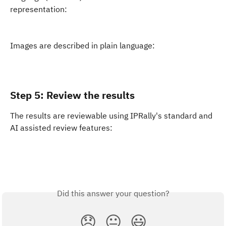
representation:
Images are described in plain language:
Step 5: Review the results
The results are reviewable using IPRally's standard and 
AI assisted review features:
Did this answer your question?
😞
😐
😃