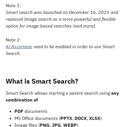
Note 1:
Smart search was launched on December 16, 2025 and 
replaced Image search as a more powerful and flexible 
option for image-based searches (and more).
Note 2:
AI Assistants
 need to be enabled in order to use Smart 
Search. 
What is Smart Search?
Smart Search allows starting a patent search using 
any 
combination of
PDF
 documents
MS Office documents (
PPTX
, 
DOCX
, 
XLSX
)
Image files (
PNG
, 
JPG
, 
WEBP
)