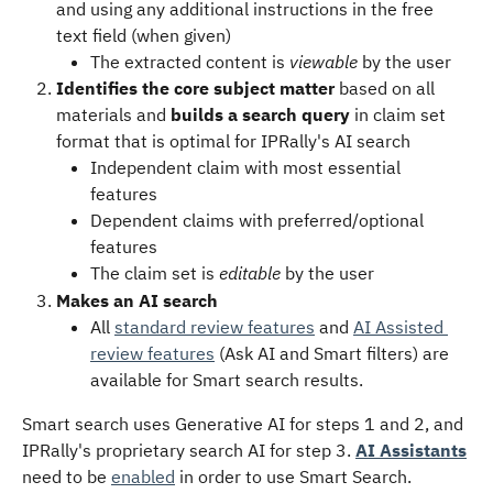
and using any additional instructions in the free 
text field (when given)
The extracted content is 
viewable
 by the user 
Identifies the core subject matter
 based on all 
materials and 
builds a search query
 in claim set 
format that is optimal for IPRally's AI search
Independent claim with most essential 
features
Dependent claims with preferred/optional 
features
The claim set is 
editable
 by the user
Makes an AI search
All 
standard review features
 and 
AI Assisted 
review features
 (Ask AI and Smart filters) are 
available for Smart search results.
Smart search uses Generative AI for steps 1 and 2, and 
IPRally's proprietary search AI for step 3. 
AI Assistants
need to be 
enabled
 in order to use Smart Search.