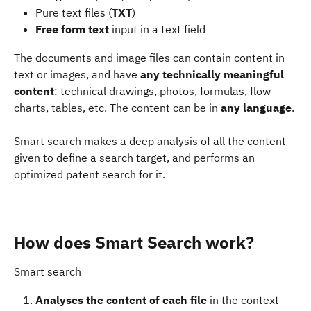
Pure text files (
TXT
)
Free form text
 input in a text field
The documents and image files can contain content in 
text or images, and have 
any technically meaningful 
content
: technical drawings, photos, formulas, flow 
charts, tables, etc. The content can be in 
any language
.
Smart search makes a deep analysis of all the content 
given to define a search target, and performs an 
optimized patent search for it.
How does Smart Search work?
Smart search
Analyses the content of each file
 in the context 