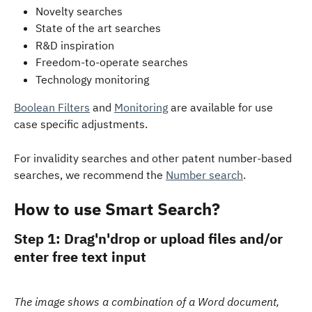
Novelty searches  
State of the art searches
R&D inspiration
Freedom-to-operate searches
Technology monitoring
Boolean Filters
 and 
Monitoring
 are available for use 
case specific adjustments.
For invalidity searches and other patent number-based 
searches, we recommend the 
Number search
.
How to use Smart Search?
Step 1: Drag'n'drop or upload files and/or 
enter free text input
The image shows a combination of a Word document, 