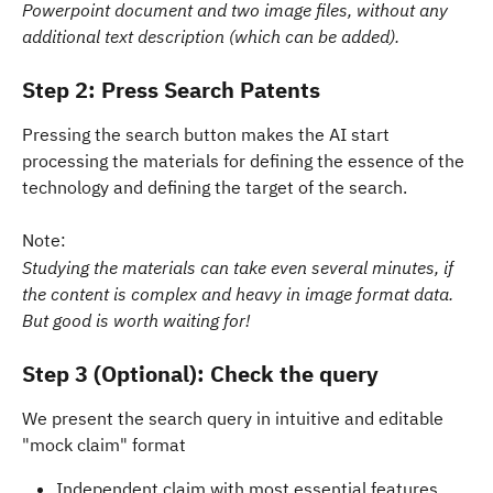
Powerpoint document and two image files, without any 
additional text description (which can be added).
Step 2: Press Search Patents
Pressing the search button makes the AI start 
processing the materials for defining the essence of the 
technology and defining the target of the search. 
Note: 
Studying the materials can take even several minutes, if 
the content is complex and heavy in image format data. 
But good is worth waiting for!
Step 3 (Optional): Check the query 
We present the search query in intuitive and editable 
"mock claim" format
Independent claim with most essential features