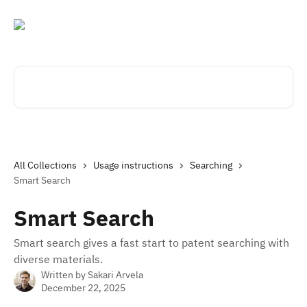
Skip to main content
Search for articles...
All Collections
Usage instructions
Searching
Smart Search
Smart Search
Smart search gives a fast start to patent searching with
diverse materials.
Written by
Sakari Arvela
December 22, 2025