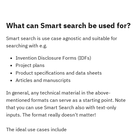
What can Smart search be used for?
Smart search is use case agnostic and suitable for 
searching with e.g. 
Invention Disclosure Forms (IDFs)
Project plans 
Product specifications and data sheets
Articles and manuscripts
In general, any technical material in the above-
mentioned formats can serve as a starting point. Note 
that you can use Smart Search also with text-only 
inputs. The format really doesn't matter!
The ideal use cases include