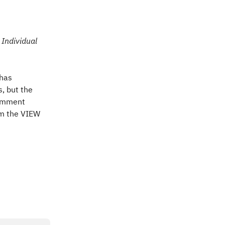
Individual 
 has 
 but the 
comment 
om the VIEW 