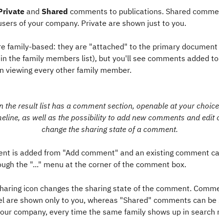
Private
 and 
Shared
 comments to publications. Shared comme
users of your company. Private are shown just to you. 
 family-based: they are "attached" to the primary document o
e in the family members list), but you'll see comments added to
viewing every other family member.
n the ​result list has a comment section, openable at your choice,
line, as well as the possibility to add new comments and edit 
change the sharing state of a comment.
t is added from "Add comment" and an existing comment ca
ough the "..." menu at the corner of the comment box.
 sharing icon changes the sharing state of the comment. Comme
bel are shown only to you, whereas "Shared" comments can be 
our company, every time the same family shows up in search re