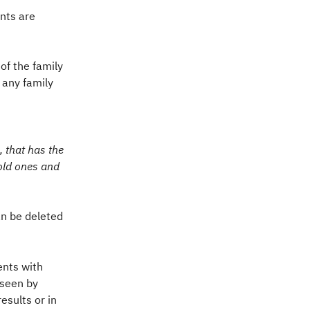
nts are 
f the family 
 any family 
 that has the 
old ones and 
n be deleted 
nts with 
seen by 
sults or in 