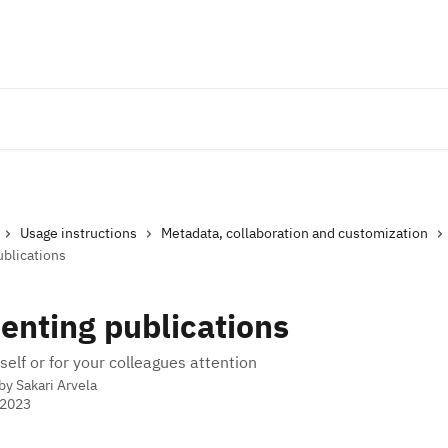
Usage instructions
Metadata, collaboration and customization
blications
nting publications
self or for your colleagues attention
 by
Sakari Arvela
 2023