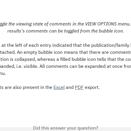
ggle the viewing state of comments in the VIEW OPTIONS menu. 
results's comments can be toggled from the bubble icon.
 at the left of each entry indicated that the publication/family
ached. An empty bubble icon means that there are comments,
on is collapsed, whereas a filled bubble icon tells that the 
panded, i.e. visible. All comments can be expanded at once fr
u. 
 are also present in the 
Excel
 and 
PDF
 export.
Did this answer your question?