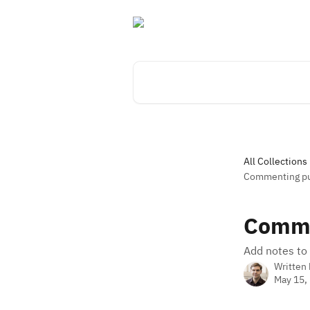
Skip to main content
Search for articles...
All Collections
Commenting pu
Comme
Add notes to 
Written
May 15,