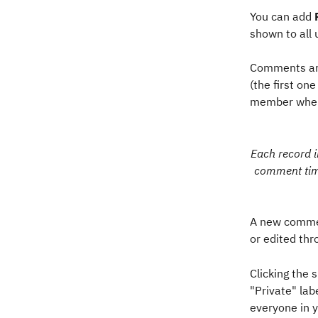
You can add 
shown to all 
Comments are
(the first on
member when 
Each record i
comment time
A new commen
or edited thr
Clicking the
"Private" la
everyone in y