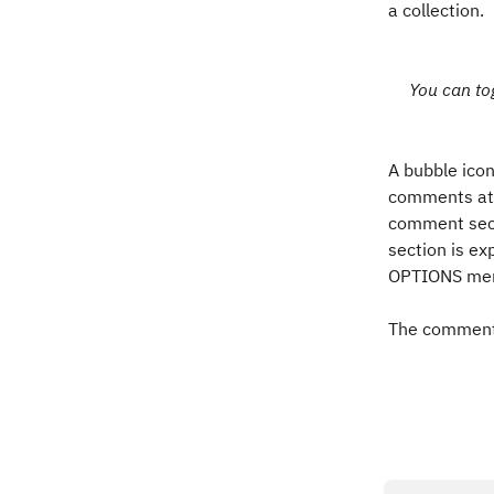
a collection.
You can to
A bubble icon
comments att
comment secti
section is ex
OPTIONS men
The comments